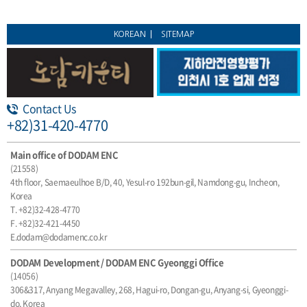
KOREAN
SITEMAP
Contact Us
+82)31-420-4770
Main office of DODAM ENC
(21558)
4th floor, Saemaeulhoe B/D, 40, Yesul-ro 192bun-gil, Namdong-gu, Incheon,
Korea
T. +82)32-428-4770
F. +82)32-421-4450
E.dodam@dodamenc.co.kr
DODAM Development / DODAM ENC Gyeonggi Office
(14056)
306&317, Anyang Megavalley, 268, Hagui-ro, Dongan-gu, Anyang-si, Gyeonggi-
do, Korea