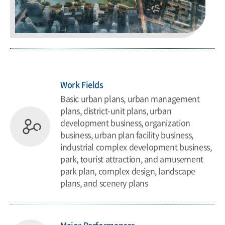
Work Fields
Basic urban plans, urban management
plans, district-unit plans, urban
development business, organization
business, urban plan facility business,
industrial complex development business,
park, tourist attraction, and amusement
park plan, complex design, landscape
plans, and scenery plans