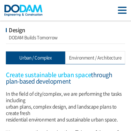
Design
DODAM Builds Tomorrow
Urban / Complex
Environment / Architecture
Create sustainable urban space
through
plan-based development
In the field of city/complex, we are performing the tasks
including
urban plans, complex design, and landscape plans to
create fresh
residential environment and sustainable urban space.