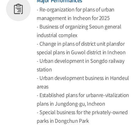
Major Performances
- Re-organization for plans of urban
management in Incheon for 2025
- Business of organizing Seoun general
industrial complex
- Change in plans of district unit plansfor
special plans in Guwol district in Incheon
- Urban development in Songdo railway
station
- Urban development business in Handeul
areas
- Established plans for urbanre-vitalization
plans in Jungdong-gu, Incheon
- Special business for the privately-owned
parks in Dongchun Park