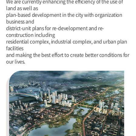
We are currently enhancing the efficiency of the use of
land as well as
plan-based development in the city with organization
business and
district-unit plans for re-development and re-
construction including
residential complex, industrial complex, and urban plan
facilities
and making the best effort to create better conditions for
our lives.